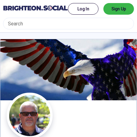
Log In
Sign Up