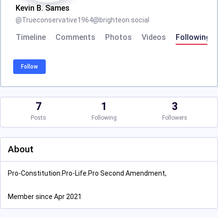
Kevin B. Sames
@
Trueconservative1964@brighteon.social
Timeline
Comments
Photos
Videos
Following
Follow
7
1
3
Posts
Following
Followers
About
Pro-Constitution.Pro-Life.Pro Second Amendment,
Member since Apr 2021