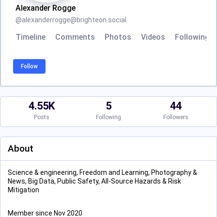
Alexander Rogge
@
alexanderrogge@brighteon.social
Timeline
Comments
Photos
Videos
Following
Follow
4.55K
5
44
Posts
Following
Followers
About
Science & engineering, Freedom and Learning, Photography &
News, Big Data, Public Safety, All-Source Hazards & Risk
Mitigation
Member since Nov 2020