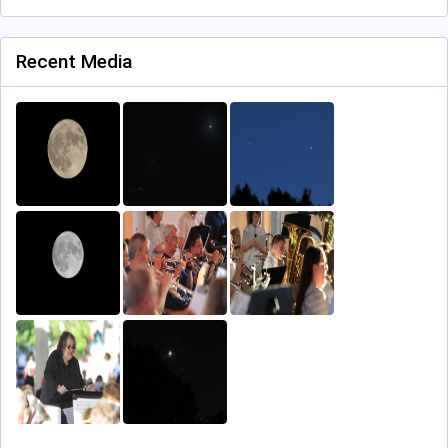
Recent Media