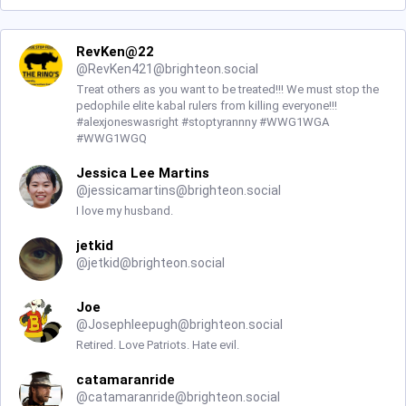
RevKen@22
@
RevKen421@brighteon.social
Treat others as you want to be treated!!! We must stop the
pedophile elite kabal rulers from killing everyone!!!
#alexjoneswasright #stoptyrannny #WWG1WGA
#WWG1WGQ
Jessica Lee Martins
@
jessicamartins@brighteon.social
I love my husband.
jetkid
@
jetkid@brighteon.social
Joe
@
Josephleepugh@brighteon.social
Retired. Love Patriots. Hate evil.
catamaranride
@
catamaranride@brighteon.social