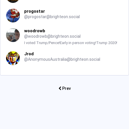
progostar
@
progostar@brighteon.social
woodrowb
@
woodrowb@brighteon.social
I voted Trump/Pence!Early in person voting!Trump 2020!
Jrod
@
AnonymousAustralia@brighteon.social
Prev