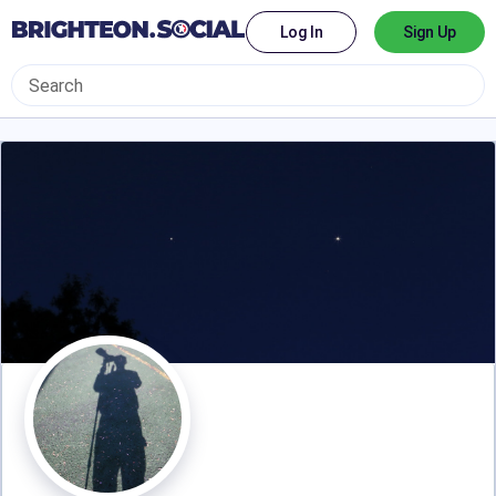
Log In
Sign Up