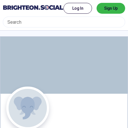
Log In
Sign Up