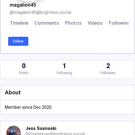
magalion45
@
magalion45@brighteon.social
Timeline
Comments
Photos
Videos
Following
Follow
0
1
2
Posts
Following
Followers
About
Member since Dec 2020
Jess Sosnoski
@
Starblazer@brighteon.social