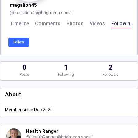
magalion45
@
magalion45@brighteon.social
Timeline
Comments
Photos
Videos
Following
Follow
0
1
2
Posts
Following
Followers
About
Member since Dec 2020
Health Ranger
@
HealthRanger@brighteon.social