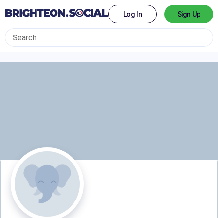
Log In
Sign Up