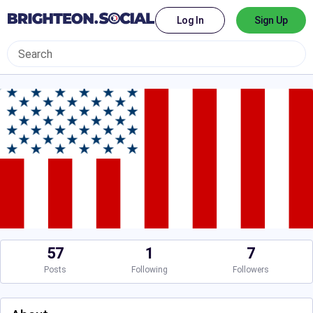
Log In
Sign Up
57
1
7
Posts
Following
Followers