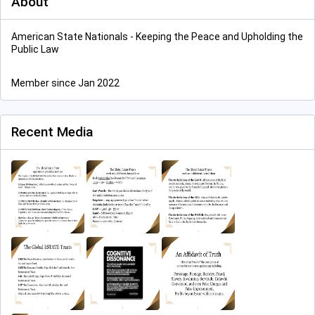
About
American State Nationals - Keeping the Peace and Upholding the
Public Law
Member since Jan 2022
Recent Media