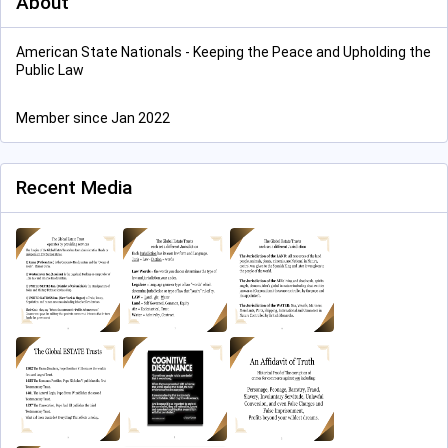
About
American State Nationals - Keeping the Peace and Upholding the
Public Law
Member since Jan 2022
Recent Media