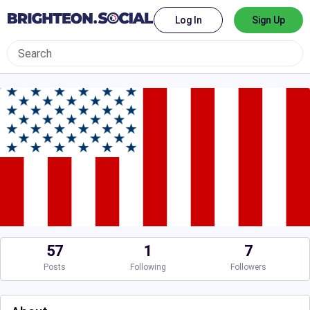
Log In
Sign Up
57
1
7
Posts
Following
Followers