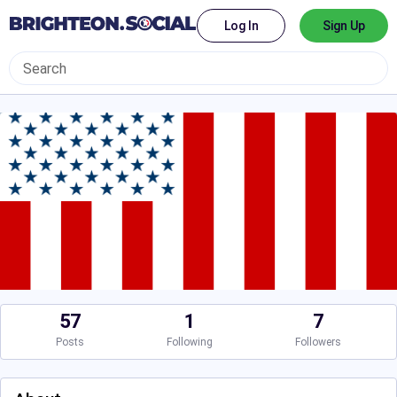
Log In
Sign Up
57
1
7
Posts
Following
Followers