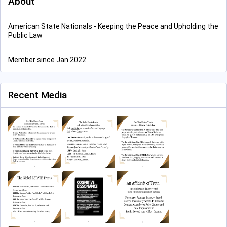
About
American State Nationals - Keeping the Peace and Upholding the
Public Law
Member since Jan 2022
Recent Media