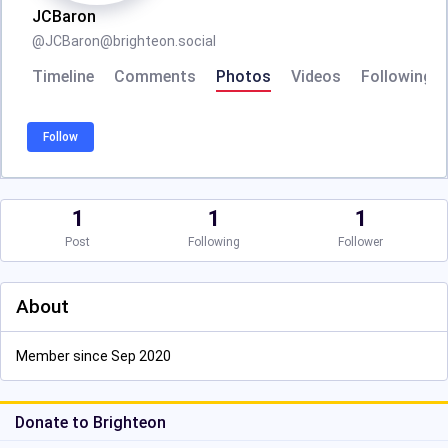
JCBaron
@
JCBaron@brighteon.social
Timeline
Comments
Photos
Videos
Following
Follow
1
1
1
Post
Following
Follower
About
Member since Sep 2020
Donate to Brighteon