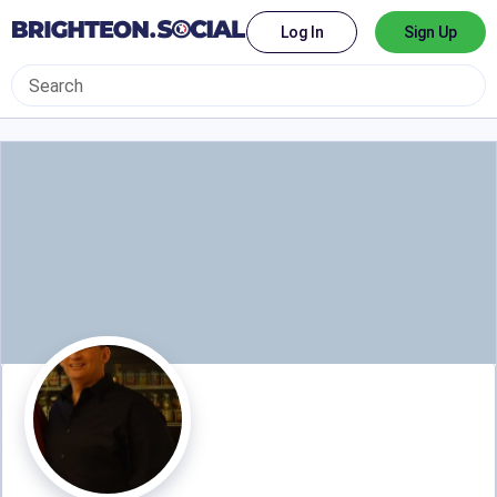
Log In
Sign Up