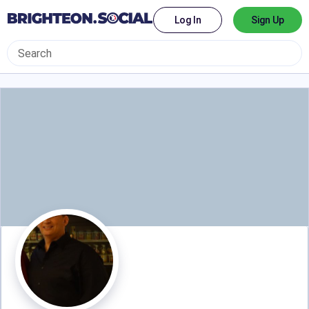
Log In
Sign Up