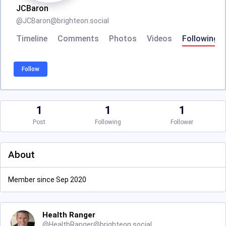
JCBaron
@
JCBaron@brighteon.social
Timeline
Comments
Photos
Videos
Following
Follow
1
1
1
Post
Following
Follower
About
Member since Sep 2020
Health Ranger
@
HealthRanger@brighteon.social