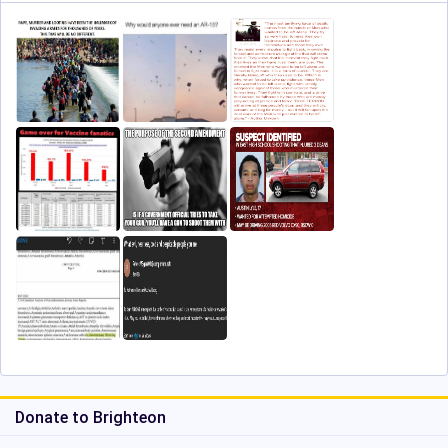
Donate to Brighteon