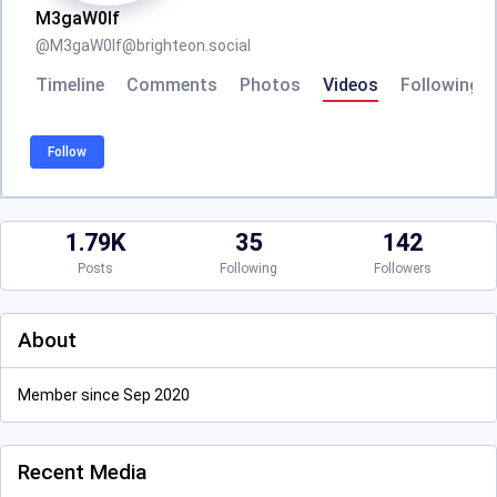
M3gaW0lf
@
M3gaW0lf@brighteon.social
Timeline
Comments
Photos
Videos
Following
Follow
1.79K
35
142
Posts
Following
Followers
About
Member since Sep 2020
Recent Media