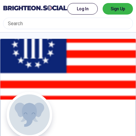
Log In
Sign Up