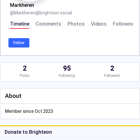
Markheren
@
Markheren@brighteon.social
Timeline
Comments
Photos
Videos
Following
Follow
2
95
2
Posts
Following
Followers
About
Member since Oct 2023
Donate to Brighteon