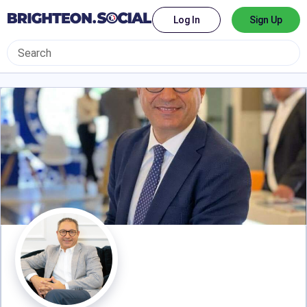
Log In
Sign Up