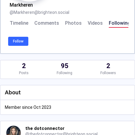
Markheren
@
Markheren@brighteon.social
Timeline
Comments
Photos
Videos
Following
Follow
2
95
2
Posts
Following
Followers
About
Member since Oct 2023
the dotconnector
@
thedotconnector@brighteon.social