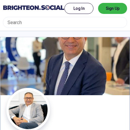
Log In
Sign Up