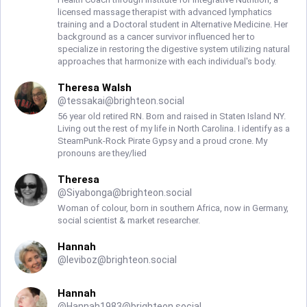
licensed massage therapist with advanced lymphatics
training and a Doctoral student in Alternative Medicine. Her
background as a cancer survivor influenced her to
specialize in restoring the digestive system utilizing natural
approaches that harmonize with each individual's body.
Theresa Walsh
@
tessakai@brighteon.social
56 year old retired RN. Born and raised in Staten Island NY.
Living out the rest of my life in North Carolina. I identify as a
SteamPunk-Rock Pirate Gypsy and a proud crone. My
pronouns are they/lied
Theresa
@
Siyabonga@brighteon.social
Woman of colour, born in southern Africa, now in Germany,
social scientist & market researcher.
Hannah
@
leviboz@brighteon.social
Hannah
@
Hannah1983@brighteon.social