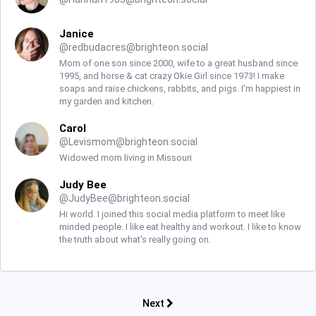
Janice
@
redbudacres@brighteon.social
Mom of one son since 2000, wife to a great husband since
1995, and horse & cat crazy Okie Girl since 1973! I make
soaps and raise chickens, rabbits, and pigs. I'm happiest in
my garden and kitchen.
Carol
@
Levismom@brighteon.social
Widowed mom living in Missouri
Judy Bee
@
JudyBee@brighteon.social
Hi world. I joined this social media platform to meet like
minded people. I like eat healthy and workout. I like to know
the truth about what's really going on.
Next