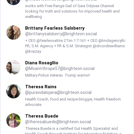
works with Free Range Gail of Gaia Odysee Channel
looking for truth and solutions for improved health and
wellbeing
Brittany Fearless Salsberry
@
brittanysalsberry@brighteon.social
+ CEO @fearlessattire 2Tim 1:7 יהוה + CEO @tmdagencyllc
PR, S.M. Agency + PR & S.M. Strategist @drcordiewilliams
@kraizay
Diana Rosagllio
@
Msannthrope57@brighteon.social
Military Police Veteran. Trump warrior!
Theresa Rains
@
puravidalojana@brighteon.social
Health Coach, food and recipe blogger, Health freedom
advocate.
Theresa Buede
@
theresabuede@brighteon.social
Theresa Buede is a certified Gut Health Specialist and
Health Coach through Institute for Integrative Nutrition, a