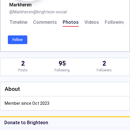
Markheren
@
Markheren@brighteon.social
Timeline
Comments
Photos
Videos
Following
Follow
2
95
2
Posts
Following
Followers
About
Member since Oct 2023
Donate to Brighteon