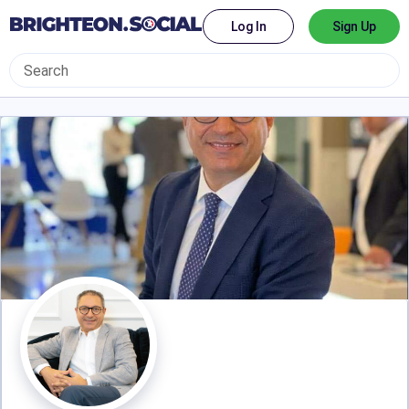
Log In
Sign Up