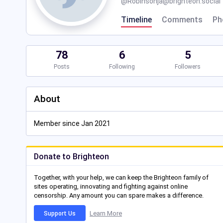
@
Robinsonja@brighteon.social
Timeline
Comments
Ph
78
6
5
Posts
Following
Followers
About
Member since Jan 2021
Donate to Brighteon
Together, with your help, we can keep the Brighteon family of
sites operating, innovating and fighting against online
censorship. Any amount you can spare makes a difference.
Learn More
Support Us