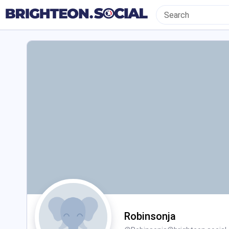
Robinsonja