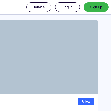
Donate
Log In
Sign Up
Follow