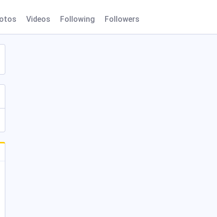
otos
Videos
Following
Followers