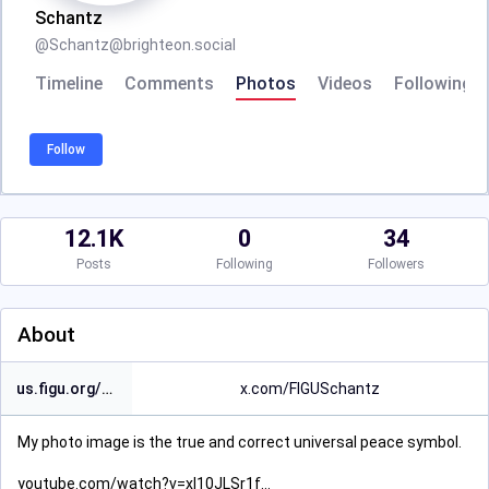
Schantz
@
Schantz@brighteon.social
Timeline
Comments
Photos
Videos
Following
Follow
12.1K
0
34
Posts
Following
Followers
About
us.figu.org/contact/links/
x.com/FIGUSchantz
My photo image is the true and correct universal peace symbol.
youtube.com/watch?v=xl10JLSr1f