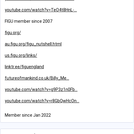
youtube.com/watch?v=TeO4t8HnL-
FIGU member since 2007
figu.org/
au.figu.org/figu_nutshell.html
us.figu.org/links/
linktr.ee/figuengland
futureofmankind.co.uk/Billy_Me
youtube.com/watch?v=g9P3z1n0Fb
youtube.com/watch?v=r8GbQwHcOn
Member since Jan 2022