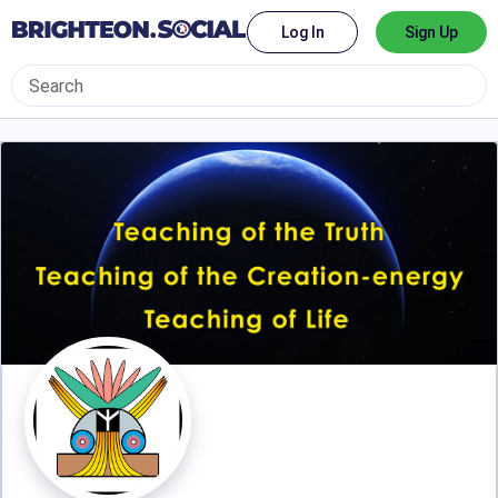
Log In
Sign Up