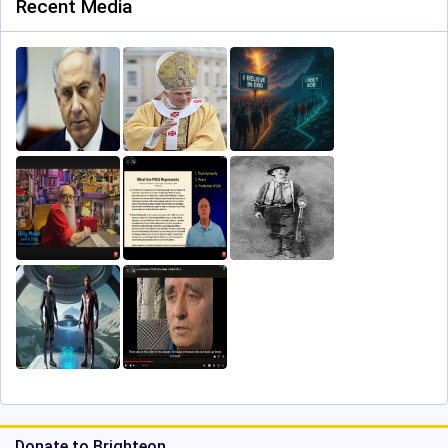
Recent Media
Donate to Brighteon