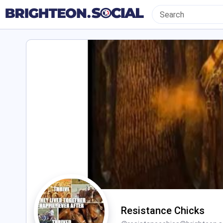
Resistance Chicks