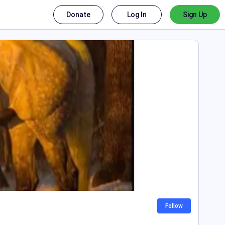
Donate
Log In
Sign Up
Follow