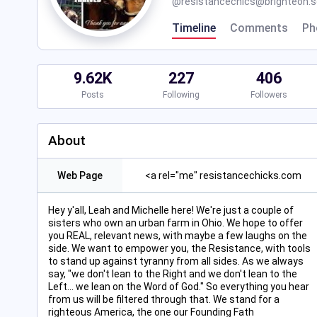
@
resistancechics@brighteon.s
Timeline
Comments
Ph
9.62K
227
406
Posts
Following
Followers
About
Web Page
<a rel="me" resistancechicks.com
Hey y'all, Leah and Michelle here! We're just a couple of
sisters who own an urban farm in Ohio. We hope to offer
you REAL, relevant news, with maybe a few laughs on the
side. We want to empower you, the Resistance, with tools
to stand up against tyranny from all sides. As we always
say, "we don't lean to the Right and we don't lean to the
Left... we lean on the Word of God." So everything you hear
from us will be filtered through that. We stand for a
righteous America, the one our Founding Fath