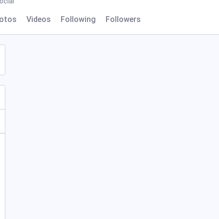
ocial
otos
Videos
Following
Followers