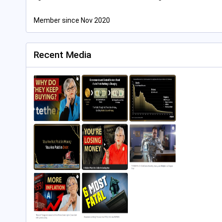
Member since Nov 2020
Recent Media