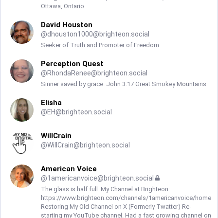
Ottawa, Ontario
David Houston
@
dhouston1000@brighteon.social
Seeker of Truth and Promoter of Freedom
Perception Quest
@
RhondaRenee@brighteon.social
Sinner saved by grace. John 3:17 Great Smokey Mountains
Elisha
@
EH@brighteon.social
WillCrain
@
WillCrain@brighteon.social
American Voice
@
1americanvoice@brighteon.social
The glass is half full. My Channel at Brighteon:
https://www.brighteon.com/channels/1americanvoice/home
Restoring My Old Channel on X (Formerly Twatter) Re-
starting my YouTube channel. Had a fast growing channel on