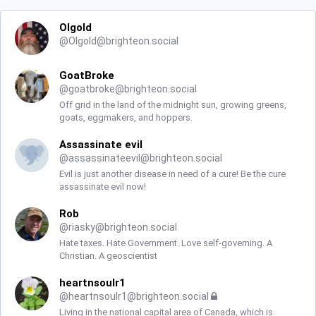
Olgold
@
Olgold@brighteon.social
GoatBroke
@
goatbroke@brighteon.social
Off grid in the land of the midnight sun, growing greens,
goats, eggmakers, and hoppers.
Assassinate evil
@
assassinateevil@brighteon.social
Evil is just another disease in need of a cure! Be the cure
assassinate evil now!
Rob
@
riasky@brighteon.social
Hate taxes. Hate Government. Love self-governing. A
Christian. A geoscientist
heartnsoulr1
@
heartnsoulr1@brighteon.social
Living in the national capital area of Canada, which is