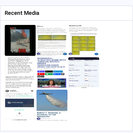
Recent Media