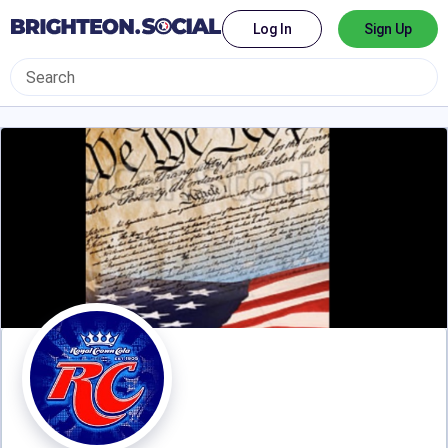
Log In
Sign Up