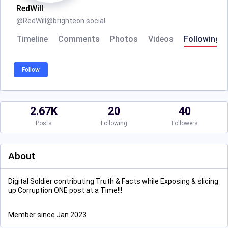
RedWill
@
RedWill@brighteon.social
Timeline
Comments
Photos
Videos
Following
Follow
2.67K
20
40
Posts
Following
Followers
About
Digital Soldier contributing Truth & Facts while Exposing & slicing
up Corruption ONE post at a Time!!!
Member since Jan 2023