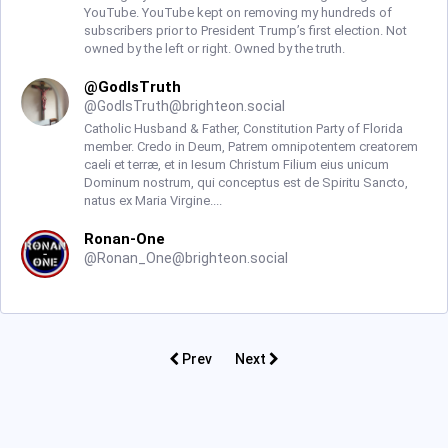
YouTube. YouTube kept on removing my hundreds of
subscribers prior to President Trump’s first election. Not
owned by the left or right. Owned by the truth.
@GodIsTruth
@
GodIsTruth@brighteon.social
Catholic Husband & Father, Constitution Party of Florida
member. Credo in Deum, Patrem omnipotentem creatorem
caeli et terræ, et in Iesum Christum Filium eius unicum
Dominum nostrum, qui conceptus est de Spiritu Sancto,
natus ex Maria Virgine....
Ronan-One
@
Ronan_One@brighteon.social
Prev
Next