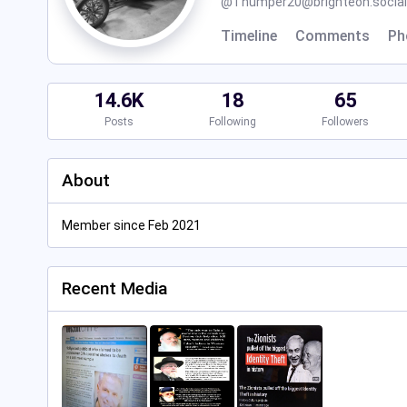
@
Thumper20@brighteon.social
Timeline
Comments
Ph
14.6K
18
65
Posts
Following
Followers
About
Member since Feb 2021
Recent Media