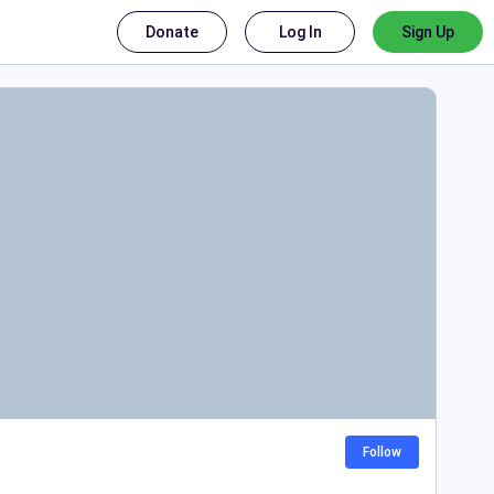
Donate
Log In
Sign Up
Follow