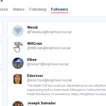
otos
Videos
Following
Followers
Wendi
@
Fabulous@brighteon.social
WillCrain
@
WillCrain@brighteon.social
Elbee
@
texas1@brighteon.social
Edoctoor
@
edoctoor@brighteon.social
The death Cult has used our dependency on our cell phone
hypnotizing tech to brain wash followers to follow the her
break the illusion of consensus. https://brighteon.socia
Joseph Salvador