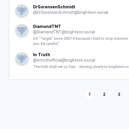
DrSorensenSchmidt
@
DrSorensenSchmidt@brighteon.social
DiamondTNT
@
DiamondTNT@brighteon.social
DS “Target” since 2007-8 because I tried to stop massive
you. Be careful.”
In Truth
@
intruthofficial@brighteon.social
The truth shall set us free.... Moving slowly to brighteon.
1
2
3