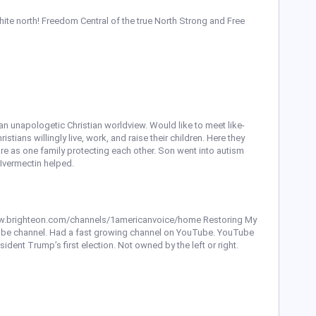
ite north! Freedom Central of the true North Strong and Free
an unapologetic Christian worldview. Would like to meet like-
ians willingly live, work, and raise their children. Here they
care as one family protecting each other. Son went into autism
 Ivermectin helped.
//www.brighteon.com/channels/1americanvoice/home Restoring My
Tube channel. Had a fast growing channel on YouTube. YouTube
dent Trump’s first election. Not owned by the left or right.