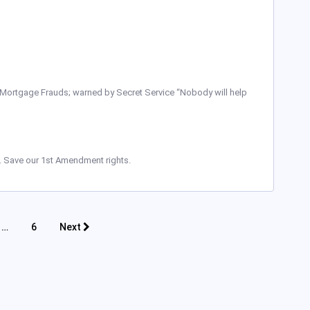
 Mortgage Frauds; warned by Secret Service “Nobody will help
io. Save our 1st Amendment rights.
…
6
Next