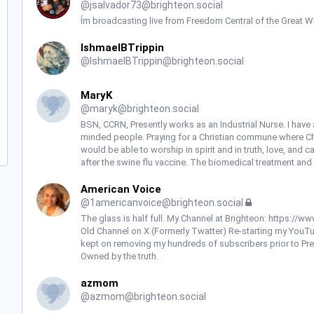
@
jsalvador73@brighteon.social
Ím broadcasting live from Freedom Central of the Great Wh
IshmaelBTrippin
@
IshmaelBTrippin@brighteon.social
MaryK
@
maryk@brighteon.social
BSN, CCRN, Presently works as an Industrial Nurse. I have 
minded people. Praying for a Christian commune where Christ
would be able to worship in spirit and in truth, love, and 
after the swine flu vaccine. The biomedical treatment and
American Voice
@
1americanvoice@brighteon.social
The glass is half full. My Channel at Brighteon: https:
Old Channel on X (Formerly Twatter) Re-starting my You
kept on removing my hundreds of subscribers prior to Presi
Owned by the truth.
azmom
@
azmom@brighteon.social