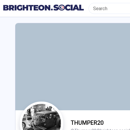
THUMPER20