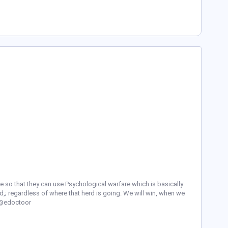
 so that they can use Psychological warfare which is basically
d,; regardless of where that herd is going. We will win, when we
l/@edoctoor