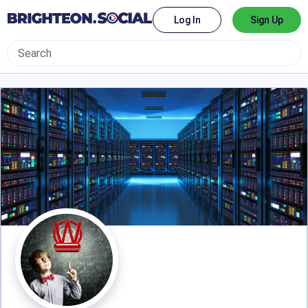
Log In
Sign Up