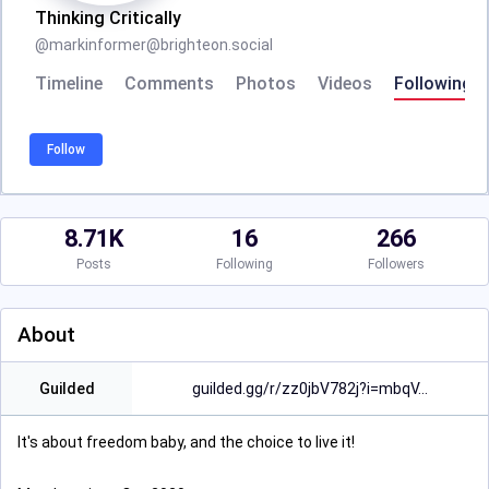
Thinking Critically
@
markinformer@brighteon.social
Timeline
Comments
Photos
Videos
Following
Follow
8.71K
16
266
Posts
Following
Followers
About
Guilded
guilded.gg/r/zz0jbV782j?i=mbqV
It's about freedom baby, and the choice to live it!