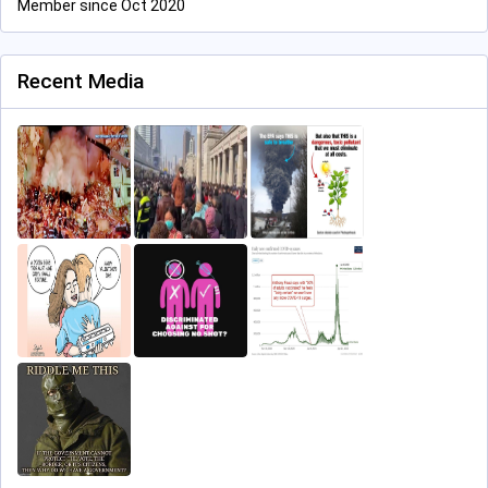
Member since Oct 2020
Recent Media