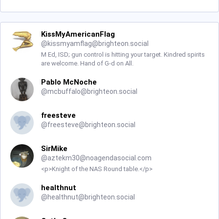
KissMyAmericanFlag
@
kissmyamflag@brighteon.social
M Ed, ISD; gun control is hitting your target. Kindred spirits
are welcome. Hand of G-d on All.
Pablo McNoche
@
mcbuffalo@brighteon.social
freesteve
@
freesteve@brighteon.social
SirMike
@
aztekm30@noagendasocial.com
<p>Knight of the NAS Round table.</p>
healthnut
@
healthnut@brighteon.social