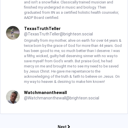
and isn’t a snowflake. Classically trained musician and
finished my undergrad in music and biology. Then
graduated from IIN as a certified holistic health counselor,
AADP Board certified.
TexasTruthTeller
@
TexasTruthTeller@brighteon.social
Originally from my mother; alive on earth for over 64 years &
twice born by the grace of God for more than 44 years. God
has been good to me, so much better than I deserve. I was
a filthy, wicked, guilty hell deserving sinner with no way to
save myself from God's wrath. But praise God, he had
mercy on me and brought me to see my need to be saved
by Jesus Christ. He gave me repentance to the
acknowledging of the truth & faith to believe on Jesus. On
my way to heaven & desiring to make him known!
Watchmanonthewall
@
Watchmanonthewall@brighteon.social
Next