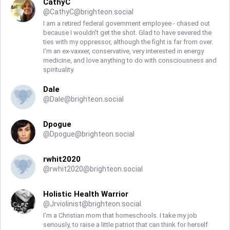
CathyC
@
CathyC@brighteon.social
I am a retired federal government employee - chased out
because I wouldn't get the shot. Glad to have severed the
ties with my oppressor, although the fight is far from over.
I'm an ex-vaxxer, conservative, very interested in energy
medicine, and love anything to do with consciousness and
spirituality.
Dale
@
Dale@brighteon.social
Dpogue
@
Dpogue@brighteon.social
rwhit2020
@
rwhit2020@brighteon.social
Holistic Health Warrior
@
Jrviolinist@brighteon.social
I’m a Christian mom that homeschools. I take my job
seriously, to raise a little patriot that can think for herself